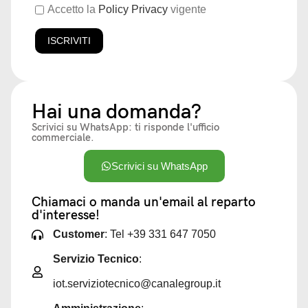
Accetto la
Policy Privacy
vigente
Hai una domanda?
Scrivici su WhatsApp: ti risponde l'ufficio
commerciale.
Scrivici su WhatsApp
Chiamaci o manda un'email al reparto
d'interesse!
Customer
: Tel +39 331 647 7050
Servizio Tecnico
:
iot.serviziotecnico@canalegroup.it