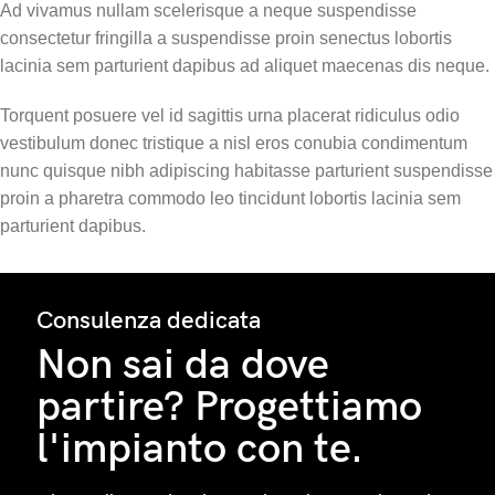
Ad vivamus nullam scelerisque a neque suspendisse
consectetur fringilla a suspendisse proin senectus lobortis
lacinia sem parturient dapibus ad aliquet maecenas dis neque.
Torquent posuere vel id sagittis urna placerat ridiculus odio
vestibulum donec tristique a nisl eros conubia condimentum
nunc quisque nibh adipiscing habitasse parturient suspendisse
proin a pharetra commodo leo tincidunt lobortis lacinia sem
parturient dapibus.
Consulenza dedicata
Non sai da dove
partire? Progettiamo
l'impianto con te.