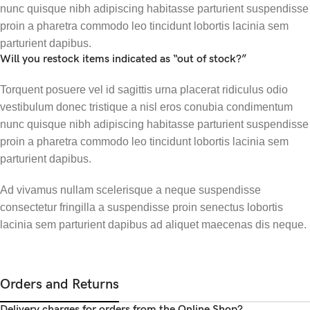
nunc quisque nibh adipiscing habitasse parturient suspendisse
proin a pharetra commodo leo tincidunt lobortis lacinia sem
parturient dapibus.
Will you restock items indicated as “out of stock?”
Torquent posuere vel id sagittis urna placerat ridiculus odio
vestibulum donec tristique a nisl eros conubia condimentum
nunc quisque nibh adipiscing habitasse parturient suspendisse
proin a pharetra commodo leo tincidunt lobortis lacinia sem
parturient dapibus.
Ad vivamus nullam scelerisque a neque suspendisse
consectetur fringilla a suspendisse proin senectus lobortis
lacinia sem parturient dapibus ad aliquet maecenas dis neque.
Orders and Returns
Delivery charges for orders from the Online Shop?