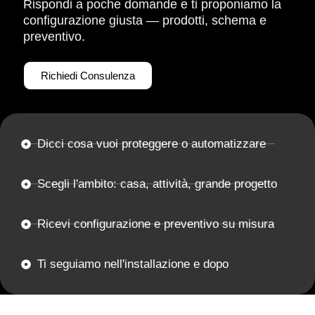
Rispondi a poche domande e ti proponiamo la
configurazione giusta — prodotti, schema e
preventivo.
Richiedi Consulenza
Dicci cosa vuoi proteggere o automatizzare
Scegli l'ambito: casa, attività, grande progetto
Ricevi configurazione e preventivo su misura
Ti seguiamo nell'installazione e dopo