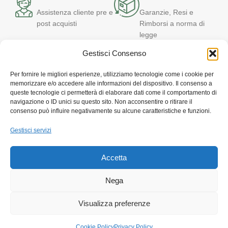
Assistenza cliente pre e
Garanzie, Resi e
post acquisti
Rimborsi a norma di
legge
Gestisci Consenso
T
Per fornire le migliori esperienze, utilizziamo tecnologie come i cookie per
memorizzare e/o accedere alle informazioni del dispositivo. Il consenso a
C
queste tecnologie ci permetterà di elaborare dati come il comportamento di
navigazione o ID unici su questo sito. Non acconsentire o ritirare il
Via Quartiere Militare, 32 – 89124 Reggio Calabria
consenso può influire negativamente su alcune caratteristiche e funzioni.
Customer Service: +39 331 647 7050
E-mail: iot@canalegroup.it
Gestisci servizi
Powered by DekaEpta.it
Accetta
LEGALS MENU'
I PIU' VENDUTI
Nega
ASSISTENZA CLIENTI
Visualizza preferenze
Cookie Policy
Privacy Policy