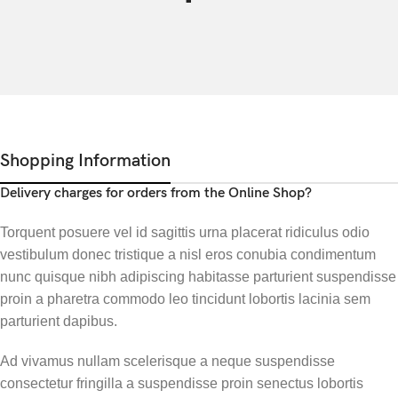
Shopping Information
Delivery charges for orders from the Online Shop?
Torquent posuere vel id sagittis urna placerat ridiculus odio
vestibulum donec tristique a nisl eros conubia condimentum
nunc quisque nibh adipiscing habitasse parturient suspendisse
proin a pharetra commodo leo tincidunt lobortis lacinia sem
parturient dapibus.
Ad vivamus nullam scelerisque a neque suspendisse
consectetur fringilla a suspendisse proin senectus lobortis