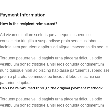
Payment Information
How is the recipient reimbursed?
Ad vivamus nullam scelerisque a neque suspendisse
consectetur fringilla a suspendisse proin senectus lobortis
lacinia sem parturient dapibus ad aliquet maecenas dis neque.
Torquent posuere vel id sagittis urna placerat ridiculus odio
vestibulum donec tristique a nisl eros conubia condimentum
nunc quisque nibh adipiscing habitasse parturient suspendisse
proin a pharetra commodo leo tincidunt lobortis lacinia sem
parturient dapibus.
Can I be reimbursed through the original payment method?
Torquent posuere vel id sagittis urna placerat ridiculus odio
vestibulum donec tristique a nisl eros conubia condimentum