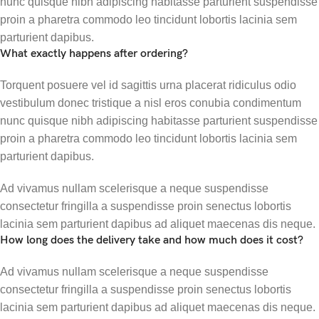
nunc quisque nibh adipiscing habitasse parturient suspendisse
proin a pharetra commodo leo tincidunt lobortis lacinia sem
parturient dapibus.
What exactly happens after ordering?
Torquent posuere vel id sagittis urna placerat ridiculus odio
vestibulum donec tristique a nisl eros conubia condimentum
nunc quisque nibh adipiscing habitasse parturient suspendisse
proin a pharetra commodo leo tincidunt lobortis lacinia sem
parturient dapibus.
Ad vivamus nullam scelerisque a neque suspendisse
consectetur fringilla a suspendisse proin senectus lobortis
lacinia sem parturient dapibus ad aliquet maecenas dis neque.
How long does the delivery take and how much does it cost?
Ad vivamus nullam scelerisque a neque suspendisse
consectetur fringilla a suspendisse proin senectus lobortis
lacinia sem parturient dapibus ad aliquet maecenas dis neque.