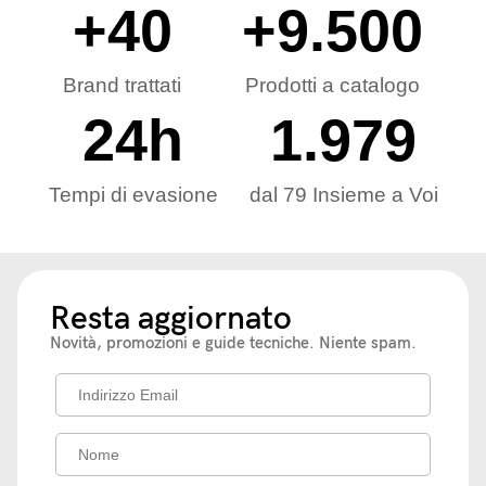
+
40
+
9.500
Brand trattati
Prodotti a catalogo
24
h
1.979
Tempi di evasione
dal 79 Insieme a Voi
Resta aggiornato
Novità, promozioni e guide tecniche. Niente spam.