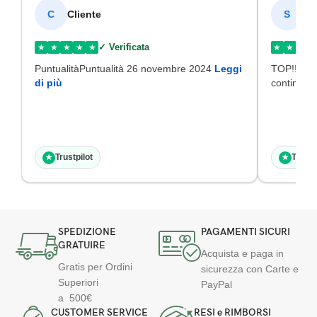
Cliente
SI
C
S
✓ Verificata
★
★
★
★
★
★
★
★
PuntualitàPuntualità 26 novembre 2024
Leggi
TOP!!!Disp
di più
continuat
Trustpilot
Trustp
★
★
SPEDIZIONE
PAGAMENTI SICURI
GRATUIRE
Acquista e paga in
Gratis per Ordini
sicurezza con Carte e
Superiori
PayPal
a 500€
CUSTOMER SERVICE
RESI e RIMBORSI