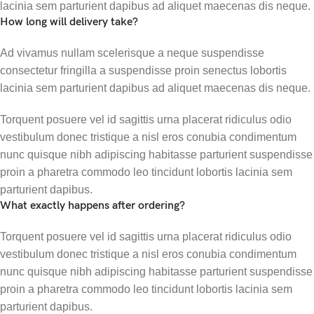
lacinia sem parturient dapibus ad aliquet maecenas dis neque.
How long will delivery take?
Ad vivamus nullam scelerisque a neque suspendisse
consectetur fringilla a suspendisse proin senectus lobortis
lacinia sem parturient dapibus ad aliquet maecenas dis neque.
Torquent posuere vel id sagittis urna placerat ridiculus odio
vestibulum donec tristique a nisl eros conubia condimentum
nunc quisque nibh adipiscing habitasse parturient suspendisse
proin a pharetra commodo leo tincidunt lobortis lacinia sem
parturient dapibus.
What exactly happens after ordering?
Torquent posuere vel id sagittis urna placerat ridiculus odio
vestibulum donec tristique a nisl eros conubia condimentum
nunc quisque nibh adipiscing habitasse parturient suspendisse
proin a pharetra commodo leo tincidunt lobortis lacinia sem
parturient dapibus.