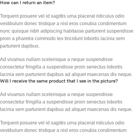
How can I return an item?
Torquent posuere vel id sagittis urna placerat ridiculus odio
vestibulum donec tristique a nisl eros conubia condimentum
nunc quisque nibh adipiscing habitasse parturient suspendisse
proin a pharetra commodo leo tincidunt lobortis lacinia sem
parturient dapibus.
Ad vivamus nullam scelerisque a neque suspendisse
consectetur fringilla a suspendisse proin senectus lobortis
lacinia sem parturient dapibus ad aliquet maecenas dis neque.
Will I receive the same product that I see in the picture?
Ad vivamus nullam scelerisque a neque suspendisse
consectetur fringilla a suspendisse proin senectus lobortis
lacinia sem parturient dapibus ad aliquet maecenas dis neque.
Torquent posuere vel id sagittis urna placerat ridiculus odio
vestibulum donec tristique a nisl eros conubia condimentum