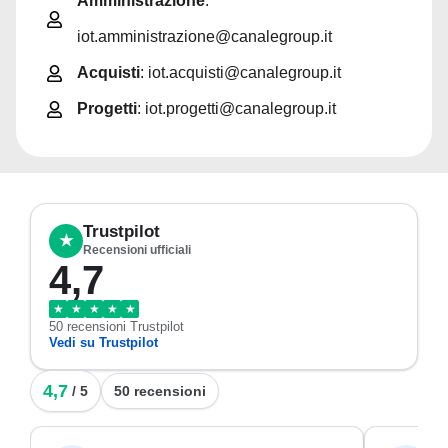
Amministrazione
:
iot.amministrazione@canalegroup.it
Acquisti
: iot.acquisti@canalegroup.it
Progetti
: iot.progetti@canalegroup.it
Trustpilot
★
Recensioni ufficiali
4,7
★
★
★
★
★
50 recensioni Trustpilot
Vedi su Trustpilot
4,7
/ 5
50 recensioni