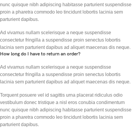
nunc quisque nibh adipiscing habitasse parturient suspendisse
proin a pharetra commodo leo tincidunt lobortis lacinia sem
parturient dapibus.
Ad vivamus nullam scelerisque a neque suspendisse
consectetur fringilla a suspendisse proin senectus lobortis
lacinia sem parturient dapibus ad aliquet maecenas dis neque.
How long do I have to return an order?
Ad vivamus nullam scelerisque a neque suspendisse
consectetur fringilla a suspendisse proin senectus lobortis
lacinia sem parturient dapibus ad aliquet maecenas dis neque.
Torquent posuere vel id sagittis urna placerat ridiculus odio
vestibulum donec tristique a nisl eros conubia condimentum
nunc quisque nibh adipiscing habitasse parturient suspendisse
proin a pharetra commodo leo tincidunt lobortis lacinia sem
parturient dapibus.