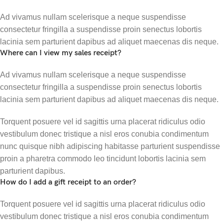
Ad vivamus nullam scelerisque a neque suspendisse
consectetur fringilla a suspendisse proin senectus lobortis
lacinia sem parturient dapibus ad aliquet maecenas dis neque.
Where can I view my sales receipt?
Ad vivamus nullam scelerisque a neque suspendisse
consectetur fringilla a suspendisse proin senectus lobortis
lacinia sem parturient dapibus ad aliquet maecenas dis neque.
Torquent posuere vel id sagittis urna placerat ridiculus odio
vestibulum donec tristique a nisl eros conubia condimentum
nunc quisque nibh adipiscing habitasse parturient suspendisse
proin a pharetra commodo leo tincidunt lobortis lacinia sem
parturient dapibus.
How do I add a gift receipt to an order?
Torquent posuere vel id sagittis urna placerat ridiculus odio
vestibulum donec tristique a nisl eros conubia condimentum