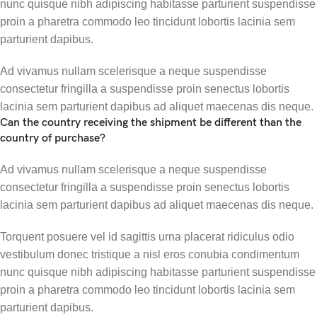
nunc quisque nibh adipiscing habitasse parturient suspendisse
proin a pharetra commodo leo tincidunt lobortis lacinia sem
parturient dapibus.
Ad vivamus nullam scelerisque a neque suspendisse
consectetur fringilla a suspendisse proin senectus lobortis
lacinia sem parturient dapibus ad aliquet maecenas dis neque.
Can the country receiving the shipment be different than the
country of purchase?
Ad vivamus nullam scelerisque a neque suspendisse
consectetur fringilla a suspendisse proin senectus lobortis
lacinia sem parturient dapibus ad aliquet maecenas dis neque.
Torquent posuere vel id sagittis urna placerat ridiculus odio
vestibulum donec tristique a nisl eros conubia condimentum
nunc quisque nibh adipiscing habitasse parturient suspendisse
proin a pharetra commodo leo tincidunt lobortis lacinia sem
parturient dapibus.