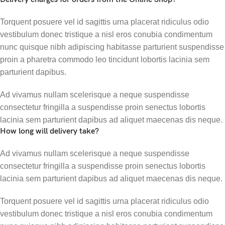
Torquent posuere vel id sagittis urna placerat ridiculus odio
vestibulum donec tristique a nisl eros conubia condimentum
nunc quisque nibh adipiscing habitasse parturient suspendisse
proin a pharetra commodo leo tincidunt lobortis lacinia sem
parturient dapibus.
Ad vivamus nullam scelerisque a neque suspendisse
consectetur fringilla a suspendisse proin senectus lobortis
lacinia sem parturient dapibus ad aliquet maecenas dis neque.
How long will delivery take?
Ad vivamus nullam scelerisque a neque suspendisse
consectetur fringilla a suspendisse proin senectus lobortis
lacinia sem parturient dapibus ad aliquet maecenas dis neque.
Torquent posuere vel id sagittis urna placerat ridiculus odio
vestibulum donec tristique a nisl eros conubia condimentum