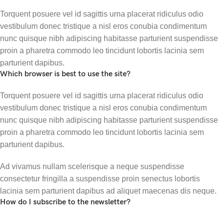
Torquent posuere vel id sagittis urna placerat ridiculus odio
vestibulum donec tristique a nisl eros conubia condimentum
nunc quisque nibh adipiscing habitasse parturient suspendisse
proin a pharetra commodo leo tincidunt lobortis lacinia sem
parturient dapibus.
Which browser is best to use the site?
Torquent posuere vel id sagittis urna placerat ridiculus odio
vestibulum donec tristique a nisl eros conubia condimentum
nunc quisque nibh adipiscing habitasse parturient suspendisse
proin a pharetra commodo leo tincidunt lobortis lacinia sem
parturient dapibus.
Ad vivamus nullam scelerisque a neque suspendisse
consectetur fringilla a suspendisse proin senectus lobortis
lacinia sem parturient dapibus ad aliquet maecenas dis neque.
How do I subscribe to the newsletter?